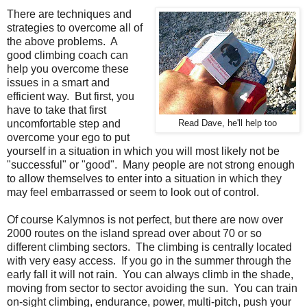
There are techniques and
strategies to overcome all of
the above problems. A
good climbing coach can
help you overcome these
issues in a smart and
efficient way. But first, you
have to take that first
uncomfortable step and
Read Dave, he'll help too
overcome your ego to put
yourself in a situation in which you will most likely not be
"successful" or "good". Many people are not strong enough
to allow themselves to enter into a situation in which they
may feel embarrassed or seem to look out of control.
Of course Kalymnos is not perfect, but there are now over
2000 routes on the island spread over about 70 or so
different climbing sectors. The climbing is centrally located
with very easy access. If you go in the summer through the
early fall it will not rain. You can always climb in the shade,
moving from sector to sector avoiding the sun. You can train
on-sight climbing, endurance, power, multi-pitch, push your