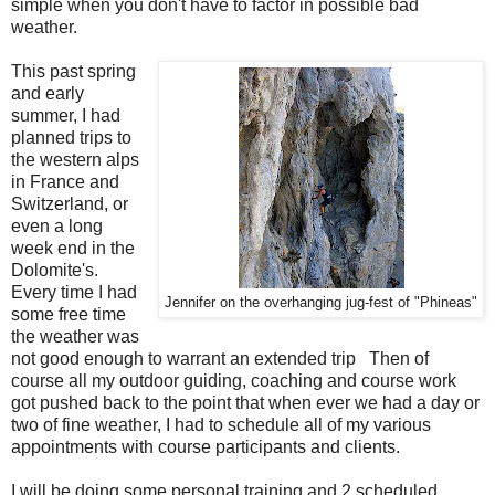
simple when you don't have to factor in possible bad
weather.
This past spring
and early
summer, I had
planned trips to
the western alps
in France and
Switzerland, or
even a long
week end in the
Dolomite's.
Every time I had
Jennifer on the overhanging jug-fest of "Phineas"
some free time
the weather was
not good enough to warrant an extended trip Then of
course all my outdoor guiding, coaching and course work
got pushed back to the point that when ever we had a day or
two of fine weather, I had to schedule all of my various
appointments with course participants and clients.
I will be doing some personal training and 2 scheduled