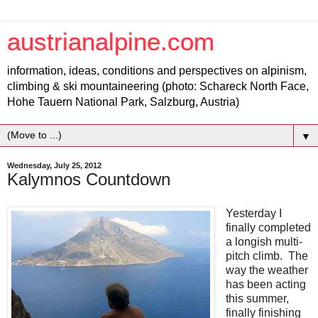
austrianalpine.com
information, ideas, conditions and perspectives on alpinism,
climbing & ski mountaineering (photo: Schareck North Face,
Hohe Tauern National Park, Salzburg, Austria)
▼
Wednesday, July 25, 2012
Kalymnos Countdown
Yesterday I
finally completed
a longish multi-
pitch climb. The
way the weather
has been acting
this summer,
finally finishing