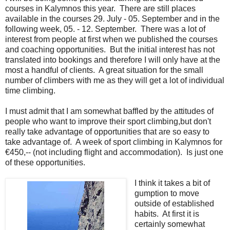
courses in Kalymnos this year. There are still places
available in the courses 29. July - 05. September and in the
following week, 05. - 12. September. There was a lot of
interest from people at first when we published the courses
and coaching opportunities. But the initial interest has not
translated into bookings and therefore I will only have at the
most a handful of clients. A great situation for the small
number of climbers with me as they will get a lot of individual
time climbing.
I must admit that I am somewhat baffled by the attitudes of
people who want to improve their sport climbing,but don't
really take advantage of opportunities that are so easy to
take advantage of. A week of sport climbing in Kalymnos for
€450,-- (not including flight and accommodation). Is just one
of these opportunities.
I think it takes a bit of
gumption to move
outside of established
habits. At first it is
certainly somewhat