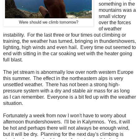
something in the
mountains was a
small victory
over the forces
Were should we climb tomorrow?
of weather
instability. For the last three or four times out climbing or
training, the weather has turned, bringing in thundershowers,
lighting, high winds and even hail. Every time out seemed to
end with sitting in the car soaking wet with the heater going
full blast.
The jet stream is abnormally low over north western Europe
this summer. The effect in the northeastern alps is very
unsettled weather. There has not been a strong high-
pressure system with a dry and stable air mass for as long
as I can remember. Everyone is a bit fed up with the weather
situation.
Fortunately a week from now I won't have to worry about
afternoon thundershowers. I'll be in Kalymnos. Yes, it will
be hot and perhaps there will not always be enough wind,
but it will be dry. Planning for the next day's climbing is