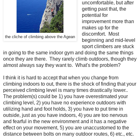
uncomfortable, but after
getting past that, the
potential for
improvement more than
makes up for the
discomfort. Most
the cliche of climbing above the Agean
beginning and mid-level
sport climbers are stuck
in going to the same indoor gym and doing the same things
once they are there. They rarely climb outdoors, though they
almost always say they want to. What's the problem?
I think it is hard to accept that when you change from
climbing indoors to out, there is the shock of finding that your
perceived climbing level is many times drastically lower..
The problem(s) could be 1) you have overestimated your
climbing level, 2) you have no experience outdoors with
utilizing hand and foot holds, 3) you have to put time in
outside, just as you have indoors, 4) you are too nervous
and fearful in the new environment and it has a negative
effect on your movement, 5) you are unaccustomed to the
distance between bolts on many outdoor routes, 6) etc., etc.