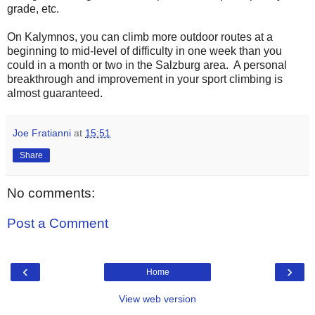
grade, etc.
On Kalymnos, you can climb more outdoor routes at a
beginning to mid-level of difficulty in one week than you
could in a month or two in the Salzburg area. A personal
breakthrough and improvement in your sport climbing is
almost guaranteed.
Joe Fratianni
at
15:51
Share
No comments:
Post a Comment
‹
›
Home
View web version