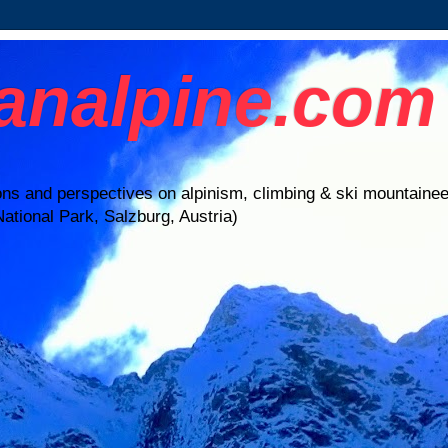
ianalpine.com
ions and perspectives on alpinism, climbing & ski mountaine
ational Park, Salzburg, Austria)