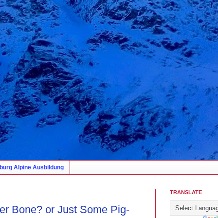
burg Alpine Ausbildung
TRANSLATE
er Bone? or Just Some Pig-