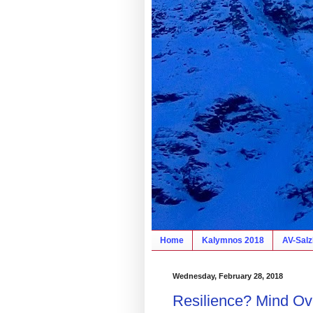
Home
Kalymnos 2018
AV-Salz
Wednesday, February 28, 2018
Resilience? Mind Ov