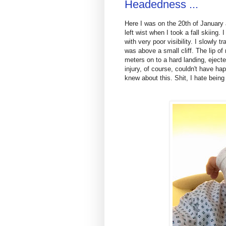
Headedness ...
Here I was on the 20th of January 
left wist when I took a fall skiing.
with very poor visibility. I slowly
was above a small cliff. The lip of
meters on to a hard landing, eject
injury, of course, couldn't have ha
knew about this. Shit, I hate being 