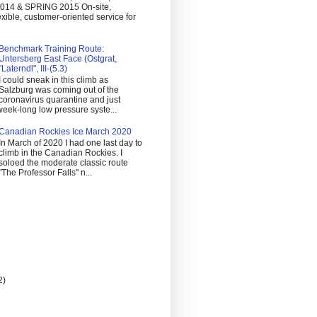
14 & SPRING 2015 On-site,
exible, customer-oriented service for
Benchmark Training Route:
Untersberg East Face (Ostgrat,
"Laterndl", III-(5.3)
I could sneak in this climb as
Salzburg was coming out of the
coronavirus quarantine and just
eek-long low pressure syste...
Canadian Rockies Ice March 2020
In March of 2020 I had one last day to
climb in the Canadian Rockies. I
soloed the moderate classic route
"The Professor Falls" n...
2)