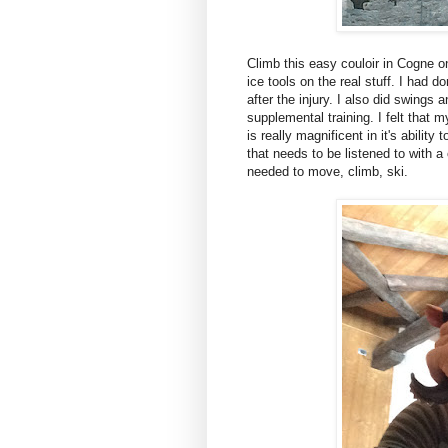
Climb this easy couloir in Cogne on
ice tools on the real stuff. I had
after the injury. I also did swings 
supplemental training. I felt that m
is really magnificent in it's abilit
that needs to be listened to with a
needed to move, climb, ski.