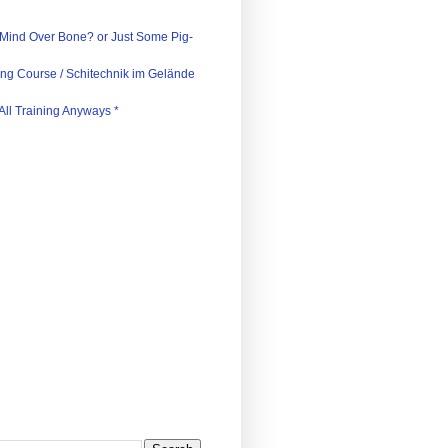
)
 Mind Over Bone? or Just Some Pig-
iing Course / Schitechnik im Gelände
s All Training Anyways *