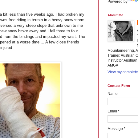
Powered by
a bit less than five weeks ago. I had broken my
About Me
 I was free riding in terrain in a heavy snow storm
 traversed a very steep slope that unknown to me
 new snow broke away and I fell three to four
ed from the bindings and impacted my wrist. The
ppened at a worse time ... A few close friends
injured.
Mountaineering, A
Trainer, Austrian C
Instructor Austria
AMGA
View my complete 
Contact Form
Name
Email
*
Message
*