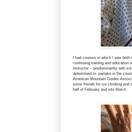
I had courses in which I was both r
continuing training and education 
instructor -- predominantly with ic
determined to partake in the course
American Mountain Guides Associa
some friends for ice climbing and 
half of February and into March.