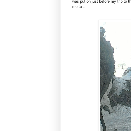
was put on just before my trip to t
me to ...