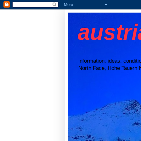
austr
information, ideas, condit
North Face, Hohe Tauern N