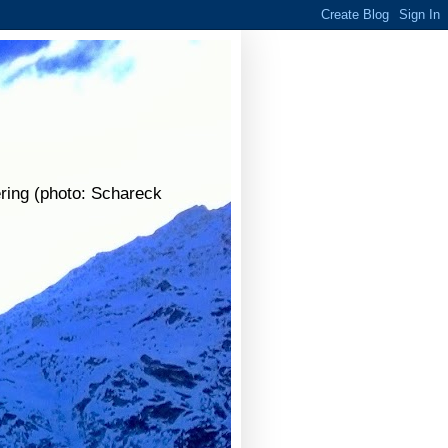
ering (photo: Schareck