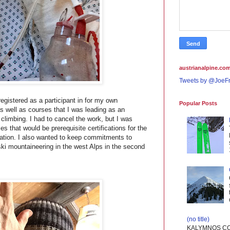
austrianalpine.com
Tweets by @JoeFr
egistered as a participant in for my own
Popular Posts
as well as courses that I was leading as an
e climbing. I had to cancel the work, but I was
s that would be prerequisite certifications for the
tion. I also wanted to keep commitments to
ski mountaineering in the west Alps in the second
(no title)
KALYMNOS CO