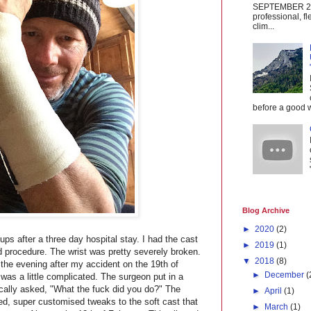
SEPTEMBER 20
professional, fl
clim...
before a good w
Blog Archive
►
2020
(2)
ps after a three day hospital stay. I had the cast
►
2019
(1)
 procedure. The wrist was pretty severely broken.
▼
2018
(8)
the evening after my accident on the 19th of
►
December
(
was a little complicated. The surgeon put in a
cally asked, "What the fuck did you do?" The
►
April
(1)
, super customised tweaks to the soft cast that
►
March
(1)