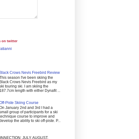
 on twitter
atianni
Black Crows Nevis Freebird Review
This season I've been skiing the
Black Crows Nevis Freebird as my
ski touring ski. I am skiing the
187.7cm length with either Dynafit ...
Off-Piste Skiing Course
On January 2nd and 3rd I had a
small group of participants for a ski
technique course to improve and
develop the ability to ski off-piste. P...
NNECTION: JULY, AUGUST,