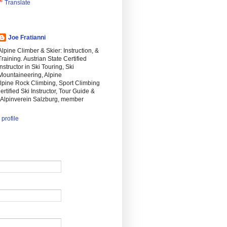
Translate
Joe Fratianni
Alpine Climber & Skier: Instruction, &
Training. Austrian State Certified
Instructor in Ski Touring, Ski
Mountaineering, Alpine
lpine Rock Climbing, Sport Climbing
ertified Ski Instructor, Tour Guide &
n Alpinverein Salzburg, member
profile