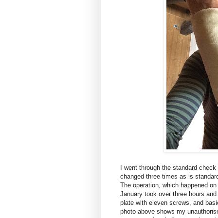
I went through the standard check u
changed three times as is standard
The operation, which happened on 
January took over three hours and 
plate with eleven screws, and basi
photo above shows my unauthorised