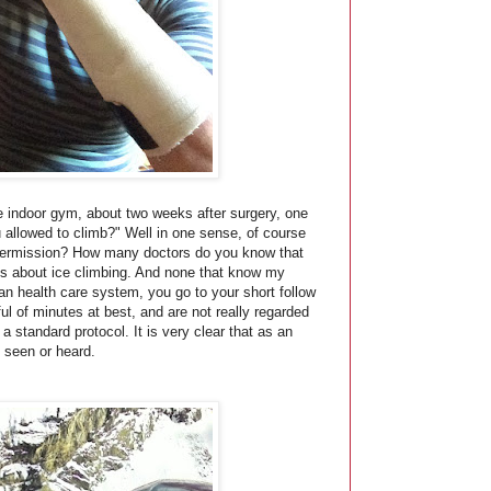
he indoor gym, about two weeks after surgery, one
 allowed to climb?" Well in one sense, of course
 permission? How many doctors do you know that
s about ice climbing. And none that know my
an health care system, you go to your short follow
ul of minutes at best, and are not really regarded
a standard protocol. It is very clear that as an
ly seen or heard.