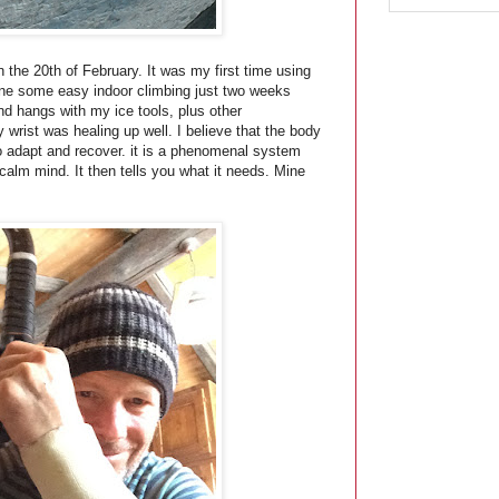
 the 20th of February. It was my first time using
 done some easy indoor climbing just two weeks
and hangs with my ice tools, plus other
y wrist was healing up well. I believe that the body
y to adapt and recover. it is a phenomenal system
 calm mind. It then tells you what it needs. Mine