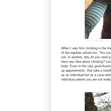
When I was first climbing in the t
of the regulars asked me, "Are you
not. In another, why do you need
have any idea about climbing? Les
body. Even in the very good Austri
up appointments, that take a handf
as an individual but as a case with 
individual patient you are not real