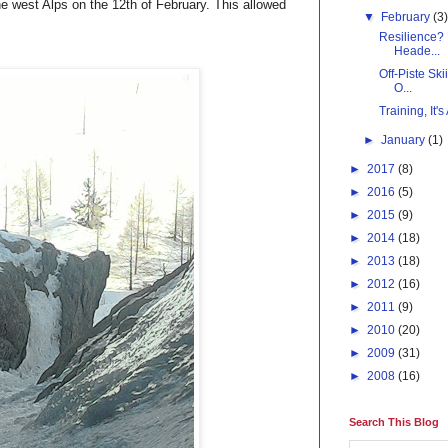
he west Alps on the 12th of February. This allowed
▼
February
(3
Resilience?
Heade...
Off-Piste Sk
O...
Training, It'
►
January
(1)
►
2017
(8)
►
2016
(5)
►
2015
(9)
►
2014
(18)
►
2013
(18)
►
2012
(16)
►
2011
(9)
►
2010
(20)
►
2009
(31)
►
2008
(16)
Search This Blog