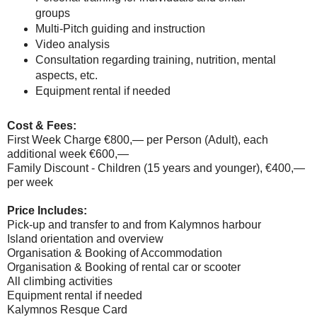
groups
Multi-Pitch guiding and instruction
Video analysis
Consultation regarding training, nutrition, mental
aspects, etc.
Equipment rental if needed
Cost & Fees:
First Week Charge €800,— per Person (Adult), each
additional week €600,—
Family Discount - Children (15 years and younger), €400,—
per week
Price Includes:
Pick-up and transfer to and from Kalymnos harbour
Island orientation and overview
Organisation & Booking of Accommodation
Organisation & Booking of rental car or scooter
All climbing activities
Equipment rental if needed
Kalymnos Resque Card