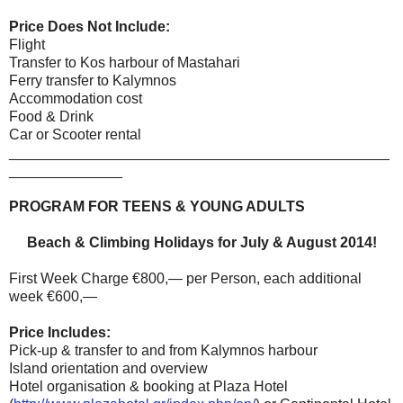
Price Does Not Include:
Flight
Transfer to Kos harbour of Mastahari
Ferry transfer to Kalymnos
Accommodation cost
Food & Drink
Car or Scooter rental
_______________________________________________
______________
PROGRAM FOR TEENS & YOUNG ADULTS
Beach & Climbing Holidays for July & August 2014!
First Week Charge €800,— per Person, each additional
week €600,—
Price Includes:
Pick-up & transfer to and from Kalymnos harbour
Island orientation and overview
Hotel organisation & booking at Plaza Hotel