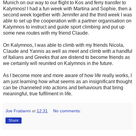
Munich on our way to our flight to Kos and ferry transfer to
Kalymnos! I had a fun week with Martina and Sophie, then a
second week together with Jennifer and the third week I was
able to set up the cooperation with a partner organisation on
Kalymnos to instruct and guide sport climbing and put up
some new routes with my friend Claude.
On Kalymnos, I was able to climb with my friends Nicola,
Claude and Yannis as well as meet and climb with a handful
of Italians and Greeks that are distend to become friends as
we certainly will reunited on Kalymnos in the future.
As I become more and more aware of how life really works, I
am just learning how what seems as an insignificant thought
can be channeled into actions and behaviours that bring
meaningful, true fulfilment in life.
Joe Fratianni
at
12:31
No comments:
Share