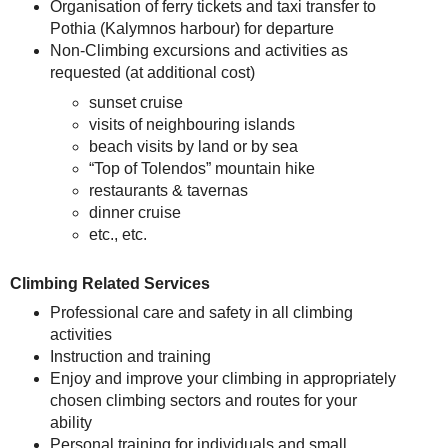
Organisation of ferry tickets and taxi transfer to
Pothia (Kalymnos harbour) for departure
Non-Climbing excursions and activities as
requested (at additional cost)
sunset cruise
visits of neighbouring islands
beach visits by land or by sea
“Top of Tolendos” mountain hike
restaurants & tavernas
dinner cruise
etc., etc.
Climbing Related Services
Professional care and safety in all climbing
activities
Instruction and training
Enjoy and improve your climbing in appropriately
chosen climbing sectors and routes for your
ability
Personal training for individuals and small