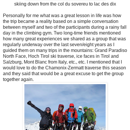
skiing down from the col du sovereu to lac des dix
Personally for me what was a great lesson in life was how
the trip became a reality based on a simple conversation
between myself and two of the participants during a rainy fall
day in the climbing gym. Two long-time friends mentioned
how many great experiences we shared as a group that was
regularly underway over the last seven/eight years as I
guided them on many trips in the mountains: Grand Paradiso
North Face, Hoch Tirol ski traverse, ice faces in Tirol and
Salzburg, Mont Blanc from Italy, etc., etc. I mentioned that I
would love to do the Chamonix-Zermatt traverse this season
and they said that would be a great excuse to get the group
together again.