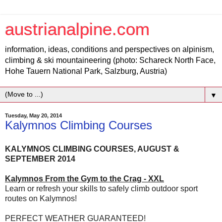
austrianalpine.com
information, ideas, conditions and perspectives on alpinism,
climbing & ski mountaineering (photo: Schareck North Face,
Hohe Tauern National Park, Salzburg, Austria)
▼
Tuesday, May 20, 2014
Kalymnos Climbing Courses
KALYMNOS CLIMBING COURSES, AUGUST &
SEPTEMBER 2014
Kalymnos From the Gym to the Crag - XXL
Learn or refresh your skills to safely climb outdoor sport
routes on Kalymnos!
PERFECT WEATHER GUARANTEED!