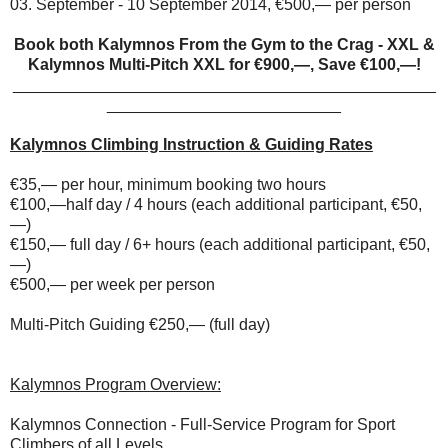
03. September - 10 September 2014, €500,— per person
Book both Kalymnos From the Gym to the Crag - XXL &
Kalymnos Multi-Pitch XXL for €900,—, Save €100,—!
_______________________________________________
__________________________
Kalymnos Climbing Instruction & Guiding Rates
€35,— per hour, minimum booking two hours
€100,—half day / 4 hours (each additional participant, €50,
—)
€150,— full day / 6+ hours (each additional participant, €50,
—)
€500,— per week per person
Multi-Pitch Guiding €250,— (full day)
Kalymnos Program Overview:
Kalymnos Connection - Full-Service Program for Sport
Climbers of all Levels