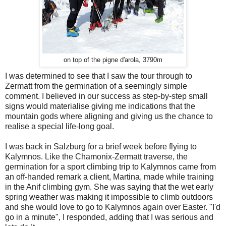
on top of the pigne d'arola, 3790m
I was determined to see that I saw the tour through to
Zermatt from the germination of a seemingly simple
comment. I believed in our success as step-by-step small
signs would materialise giving me indications that the
mountain gods where aligning and giving us the chance to
realise a special life-long goal.
I was back in Salzburg for a brief week before flying to
Kalymnos. Like the Chamonix-Zermatt traverse, the
germination for a sport climbing trip to Kalymnos came from
an off-handed remark a client, Martina, made while training
in the Anif climbing gym. She was saying that the wet early
spring weather was making it impossible to climb outdoors
and she would love to go to Kalymnos again over Easter. "I'd
go in a minute", I responded, adding that I was serious and