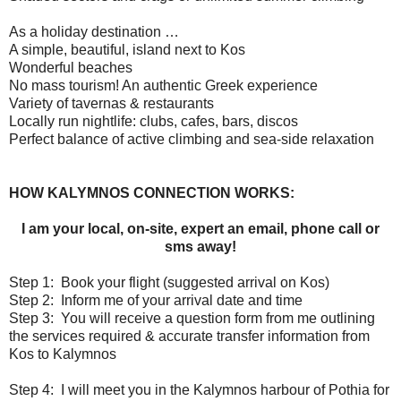
As a holiday destination …
A simple, beautiful, island next to Kos
Wonderful beaches
No mass tourism! An authentic Greek experience
Variety of tavernas & restaurants
Locally run nightlife: clubs, cafes, bars, discos
Perfect balance of active climbing and sea-side relaxation
HOW KALYMNOS CONNECTION WORKS:
I am your local, on-site, expert an email, phone call or
sms away!
Step 1:
Book your flight (suggested arrival on Kos)
Step 2:
Inform me of your arrival date and time
Step 3:
You will receive a question form from me outlining
the services required & accurate transfer information from
Kos to Kalymnos
Step 4:
I will meet you in the Kalymnos harbour of Pothia for