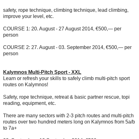
safety, rope technique, climbing technique, lead climbing,
improve your level, etc.
COURSE 1:
20. August - 27 August 2014, €500,— per
person
COURSE 2:
27. August - 03. September 2014, €500,— per
person
Kalymnos Multi-Pitch Sport - XXL
Learn or refresh your skills to safely climb multi-pitch sport
routes on Kalymnos!
Safety, rope technique, retreat & basic partner rescue, topi
reading, equipment, etc.
There are many sectors with 2-3 pitch routes and multi-pitch
routes over two hundred meters long on Kalymnos from 5a/b
to 7a+