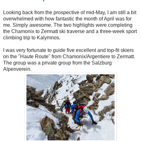
Looking back from the prospective of mid-May, I am still a bit
overwhelmed with how fantastic the month of April was for
me. Simply awesome. The two highlights were completing
the Chamonix to Zermatt ski traverse and a three-week sport
climbing trip to Kalymnos.
I was very fortunate to guide five excellent and top-fit skiers
on the "Haute Route" from Chamonix/Argentiere to Zermatt.
The group was a private group from the Salzburg
Alpenverein.