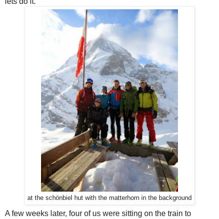
lets do it.
at the schönbiel hut with the matterhorn in the background
A few weeks later, four of us were sitting on the train to