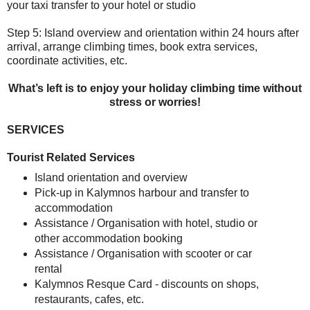
your taxi transfer to your hotel or studio
Step 5:
Island overview and orientation within 24 hours after
arrival, arrange climbing times, book extra services,
coordinate activities, etc.
What’s left is to enjoy your holiday climbing time without
stress or worries!
SERVICES
Tourist Related Services
Island orientation and overview
Pick-up in Kalymnos harbour and transfer to
accommodation
Assistance / Organisation with hotel, studio or
other accommodation booking
Assistance / Organisation with scooter or car
rental
Kalymnos Resque Card - discounts on shops,
restaurants, cafes, etc.