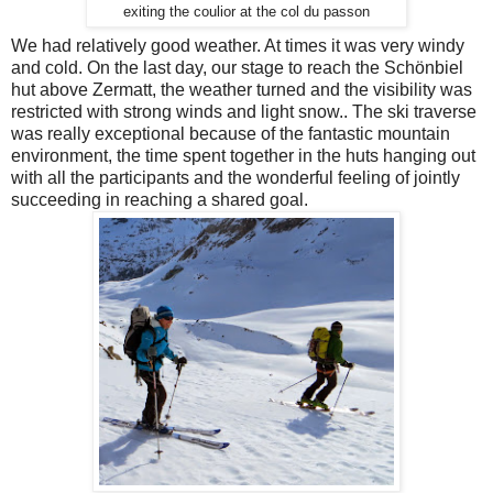
exiting the coulior at the col du passon
We had relatively good weather. At times it was very windy
and cold. On the last day, our stage to reach the Schönbiel
hut above Zermatt, the weather turned and the visibility was
restricted with strong winds and light snow.. The ski traverse
was really exceptional because of the fantastic mountain
environment, the time spent together in the huts hanging out
with all the participants and the wonderful feeling of jointly
succeeding in reaching a shared goal.