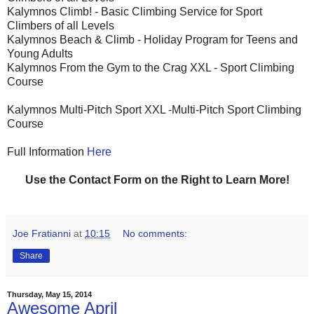
Kalymnos Climb! - Basic Climbing Service for Sport
Climbers of all Levels
Kalymnos Beach & Climb - Holiday Program for Teens and
Young Adults
Kalymnos From the Gym to the Crag XXL - Sport Climbing
Course
Kalymnos Multi-Pitch Sport XXL -Multi-Pitch Sport Climbing
Course
Full Information
Here
Use the Contact Form on the Right to Learn More!
Joe Fratianni
at
10:15
No comments:
Share
Thursday, May 15, 2014
Awesome April