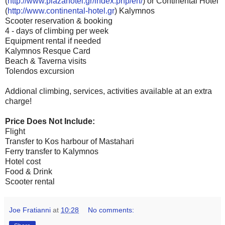
(
http://www.plazahotel.gr/index.php/en/
) or Continental Hotel
(
http://www.continental-hotel.gr
) Kalymnos
Scooter reservation & booking
4 - days of climbing per week
Equipment rental if needed
Kalymnos Resque Card
Beach & Taverna visits
Tolendos excursion
Addional climbing, services, activities available at an extra
charge!
Price Does Not Include:
Flight
Transfer to Kos harbour of Mastahari
Ferry transfer to Kalymnos
Hotel cost
Food & Drink
Scooter rental
Joe Fratianni
at
10:28
No comments: