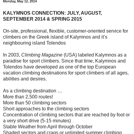
Monday, May 12, 2014
KALYMNOS CONNECTION: JULY, AUGUST,
SEPTEMBER 2014 & SPRING 2015
On-site, professional, flexible, customer-oriented service for
climbers on the Greek island of Kalymnos and it’s
neighbouring island Tolendos
In 2003,
Climbing Magazine
(USA) labeled Kalymnos as a
paradise for sport climbers. Since that time, Kalymnos and
Tolendos have developed as one of the top European
vacation climbing destinations for sport climbers of all ages,
abilities and desires.
As a climbing destination …
More than 2,500 routes!
More than 50 climbing sectors
Short approaches to the climbing sectors
Concentration of climbing sectors that are reached by foot or
a very short drive (5-15 minutes)
Stable Weather from April through October
Shaded sectors and crags or unlimited summer climbing