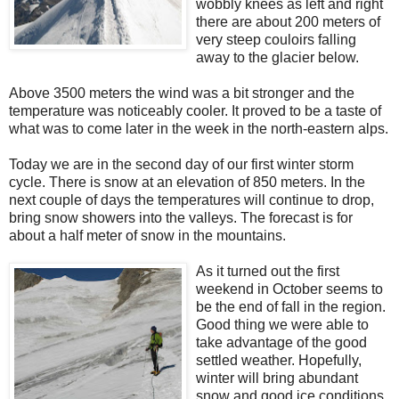
wobbly knees as left and right
there are about 200 meters of
very steep couloirs falling
away to the glacier below.
Above 3500 meters the wind was a bit stronger and the
temperature was noticeably cooler. It proved to be a taste of
what was to come later in the week in the north-eastern alps.
Today we are in the second day of our first winter storm
cycle. There is snow at an elevation of 850 meters. In the
next couple of days the temperatures will continue to drop,
bring snow showers into the valleys. The forecast is for
about a half meter of snow in the mountains.
As it turned out the first
weekend in October seems to
be the end of fall in the region.
Good thing we were able to
take advantage of the good
settled weather. Hopefully,
winter will bring abundant
snow and good ice conditions