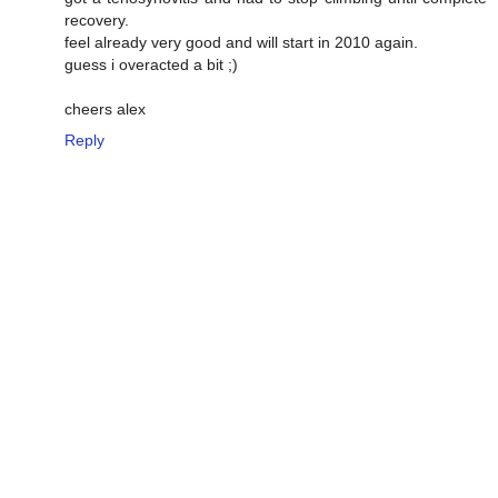
recovery.
feel already very good and will start in 2010 again.
guess i overacted a bit ;)
cheers alex
Reply