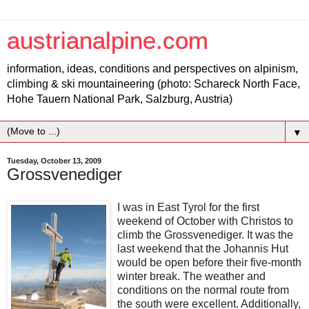
austrianalpine.com
information, ideas, conditions and perspectives on alpinism,
climbing & ski mountaineering (photo: Schareck North Face,
Hohe Tauern National Park, Salzburg, Austria)
▼
Tuesday, October 13, 2009
Grossvenediger
I was in East Tyrol for the first
weekend of October with Christos to
climb the Grossvenediger. It was the
last weekend that the Johannis Hut
would be open before their five-month
winter break. The weather and
conditions on the normal route from
the south were excellent. Additionally,