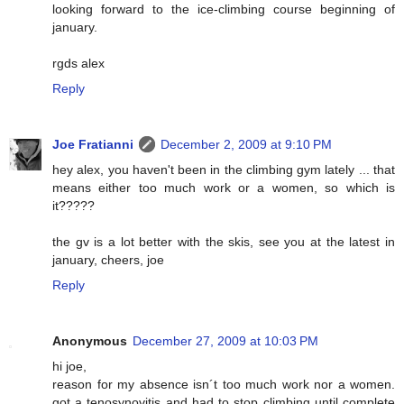
looking forward to the ice-climbing course beginning of
january.
rgds alex
Reply
Joe Fratianni
December 2, 2009 at 9:10 PM
hey alex, you haven't been in the climbing gym lately ... that
means either too much work or a women, so which is
it?????
the gv is a lot better with the skis, see you at the latest in
january, cheers, joe
Reply
Anonymous
December 27, 2009 at 10:03 PM
hi joe,
reason for my absence isn´t too much work nor a women.
got a tenosynovitis and had to stop climbing until complete