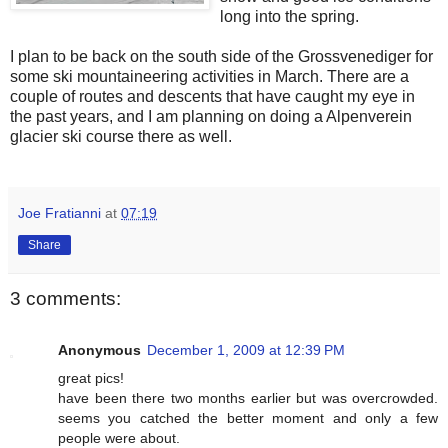
long into the spring.
I plan to be back on the south side of the Grossvenediger for
some ski mountaineering activities in March. There are a
couple of routes and descents that have caught my eye in
the past years, and I am planning on doing a Alpenverein
glacier ski course there as well.
Joe Fratianni
at
07:19
Share
3 comments:
Anonymous
December 1, 2009 at 12:39 PM
great pics!
have been there two months earlier but was overcrowded.
seems you catched the better moment and only a few
people were about.