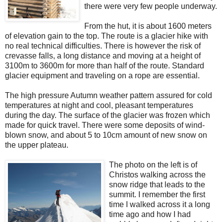
there were very few people underway.
From the hut, it is about 1600 meters
of elevation gain to the top. The route is a glacier hike with
no real technical difficulties. There is however the risk of
crevasse falls, a long distance and moving at a height of
3100m to 3600m for more than half of the route. Standard
glacier equipment and traveling on a rope are essential.
The high pressure Autumn weather pattern assured for cold
temperatures at night and cool, pleasant temperatures
during the day. The surface of the glacier was frozen which
made for quick travel. There were some deposits of wind-
blown snow, and about 5 to 10cm amount of new snow on
the upper plateau.
The photo on the left is of
Christos walking across the
snow ridge that leads to the
summit. I remember the first
time I walked across it a long
time ago and how I had